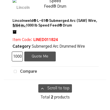
Lincolnweld® L-61® Submerged Arc (SAW) Wire,
5/64 in, 1000 lb Speed Feed® Drum
Item Code
: LINED011824
Category
Submerged Arc Drummed Wire
Quote Me
Compare
Scroll to top
Total
2
products