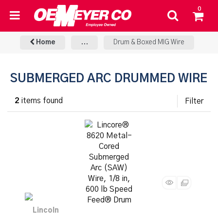
0
Home
...
Drum & Boxed MIG Wire
SUBMERGED ARC DRUMMED WIRE
2
items found
Filter