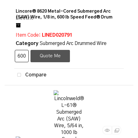
Lincore® 8620 Metal-Cored Submerged Arc
(SAW) Wire, 1/8 in, 600 lb Speed Feed® Drum
Item Code
: LINED020791
Category
Submerged Arc Drummed Wire
Quote Me
Compare