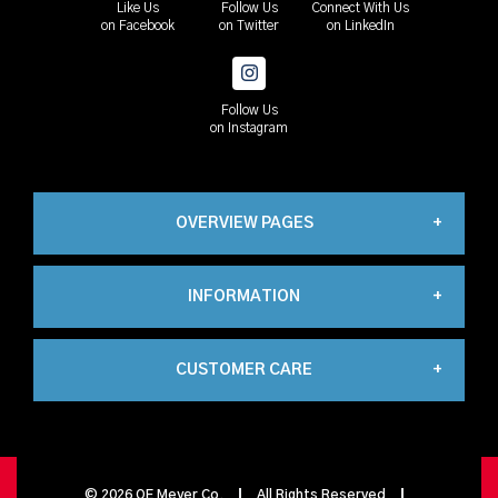
Like Us
Follow Us
Connect With Us
on Facebook
on Twitter
on LinkedIn
Follow Us
on Instagram
OVERVIEW PAGES
INFORMATION
Industrial
CUSTOMER CARE
About Us
Automation
My Account
Contact Us
Propane
©
2026
OE Meyer Co.
All Rights Reserved