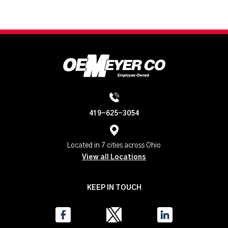
419-625-3054
Located in 7 cities across Ohio
View all Locations
KEEP IN TOUCH