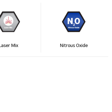
Laser Mix
Nitrous Oxide