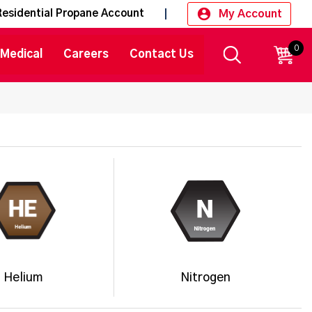
My Account
Residential Propane Account
0
CART
Medical
Careers
Contact Us
Helium
Nitrogen