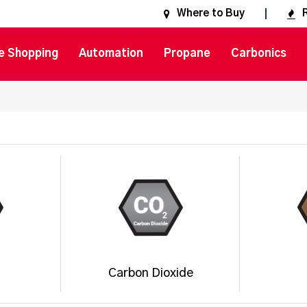
Where to Buy
e Shopping
Automation
Propane
Carbonics
Carbon Dioxide