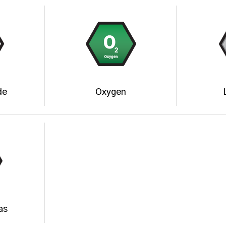
de
Oxygen
as