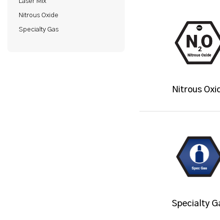
Laser Mix
Nitrous Oxide
Specialty Gas
Nitrous Oxi
Specialty G