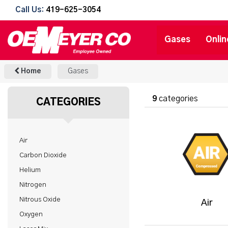
Call Us:
419-625-3054
Gases
Onlin
Home
Gases
9
categories
CATEGORIES
Air
Carbon Dioxide
Helium
Nitrogen
Nitrous Oxide
Air
Oxygen