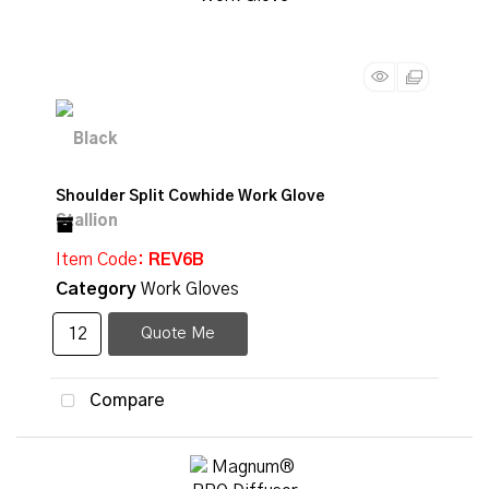
Shoulder Split Cowhide Work Glove
Item Code
: REV6B
Category
Work Gloves
Quote Me
Compare