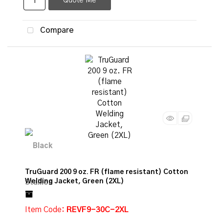
Quote Me
Compare
TruGuard 200 9 oz. FR (flame resistant) Cotton
Welding Jacket, Green (2XL)
Item Code
: REVF9-30C-2XL