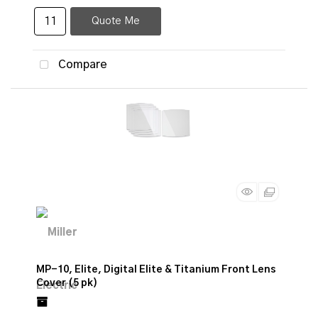
Quote Me
Compare
MP-10, Elite, Digital Elite & Titanium Front Lens
Cover (5 pk)