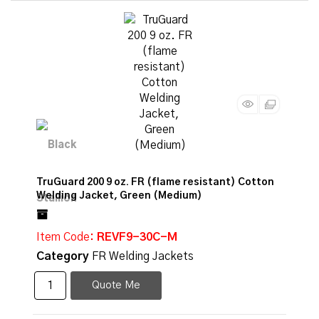
TruGuard 200 9 oz. FR (flame resistant) Cotton
Welding Jacket, Green (Medium)
Item Code
: REVF9-30C-M
Category
FR Welding Jackets
Quote Me