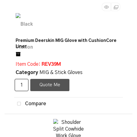
Premium Deerskin MIG Glove with CushionCore
Liner
Item Code
: REV39M
Category
MIG & Stick Gloves
Quote Me
Compare