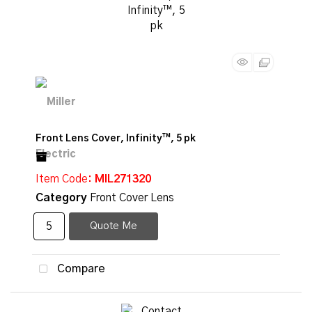
Front Lens Cover, Infinity™, 5 pk
Item Code
: MIL271320
Category
Front Cover Lens
Quote Me
Compare