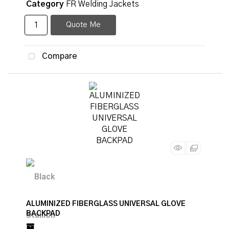
Category
FR Welding Jackets
Quote Me
Compare
ALUMINIZED FIBERGLASS UNIVERSAL GLOVE
BACKPAD