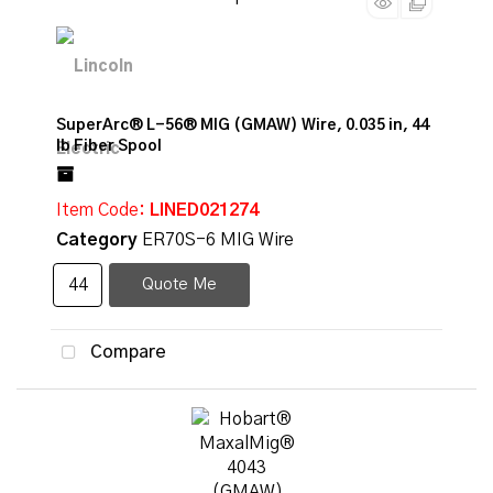
SuperArc® L-56® MIG (GMAW) Wire, 0.035 in, 44
lb Fiber Spool
Item Code
: LINED021274
Category
ER70S-6 MIG Wire
Quote Me
Compare