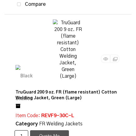
Compare
TruGuard 200 9 oz. FR (flame resistant) Cotton
Welding Jacket, Green (Large)
Item Code
: REVF9-30C-L
Category
FR Welding Jackets