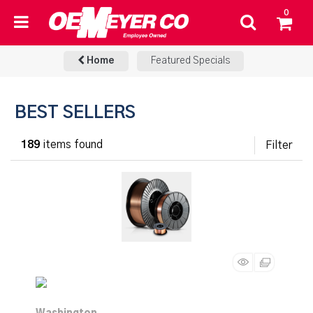
0
Home
Featured Specials
BEST SELLERS
189
items found
Filter