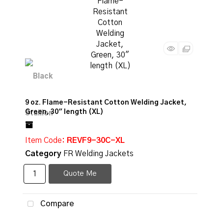
9 oz. Flame-Resistant Cotton Welding Jacket,
Green, 30" length (XL)
Item Code
: REVF9-30C-XL
Category
FR Welding Jackets
Quote Me
Compare