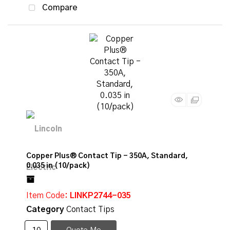
Compare
Copper Plus® Contact Tip - 350A, Standard,
0.035 in (10/pack)
Item Code
: LINKP2744-035
Category
Contact Tips