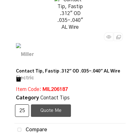
Contact Tip, Fastip .312" OD .035-.040" AL Wire
Item Code
: MIL206187
Category
Contact Tips
Quote Me
Compare