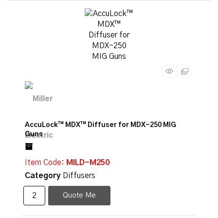
AccuLock™ MDX™ Diffuser for MDX-250 MIG
Guns
Item Code
: MILD-M250
Category
Diffusers
Quote Me