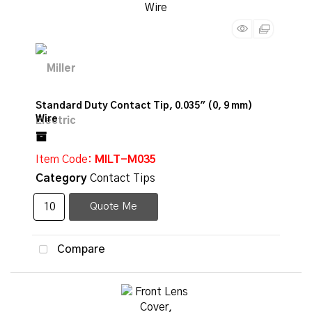
Standard Duty Contact Tip, 0.035" (0, 9 mm)
Wire
Item Code
: MILT-M035
Category
Contact Tips
Quote Me
Compare