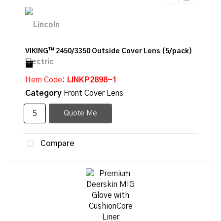
VIKING™ 2450/3350 Outside Cover Lens (5/pack)
Item Code
: LINKP2898-1
Category
Front Cover Lens
Quote Me
Compare