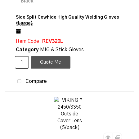
Side Split Cowhide High Quality Welding Gloves
(Large)
Item Code
: REV320L
Category
MIG & Stick Gloves
Quote Me
Compare