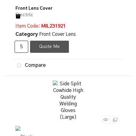
Front Lens Cover
Item Code
: MIL231921
Category
Front Cover Lens
Quote Me
Compare