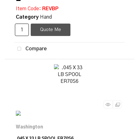
Item Code
: REVBP
Category
Hand
Quote Me
Compare
.045 X 33 LB SPOOL ER70S6