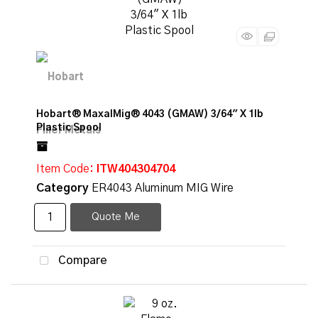
Hobart® MaxalMig® 4043 (GMAW) 3/64" X 1lb
Plastic Spool
Item Code
: ITW404304704
Category
ER4043 Aluminum MIG Wire
Quote Me
Compare