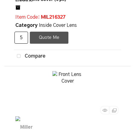
Item Code
: MIL216327
Category
Inside Cover Lens
Quote Me
Compare