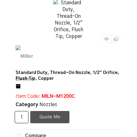
Standard Duty, Thread-On Nozzle, 1/2" Orifice,
Flush Tip, Copper
Item Code
: MILN-M1200C
Category
Nozzles
Quote Me
Compare