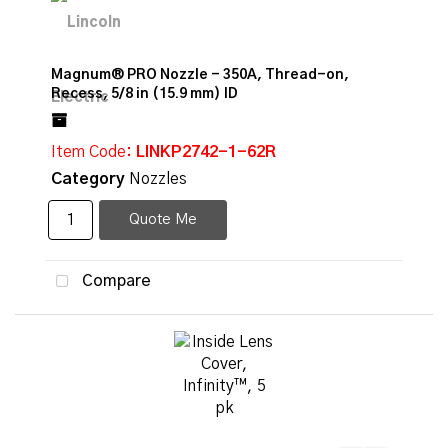
Magnum® PRO Nozzle - 350A, Thread-on,
Recess, 5/8 in (15.9 mm) ID
Item Code
: LINKP2742-1-62R
Category
Nozzles
Quote Me
Compare