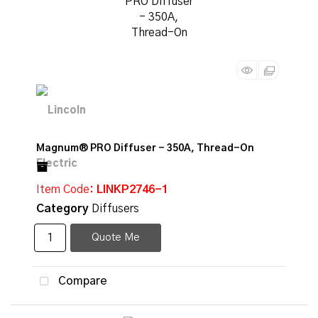
Magnum® PRO Diffuser - 350A, Thread-On
Item Code
: LINKP2746-1
Category
Diffusers
Quote Me
Compare