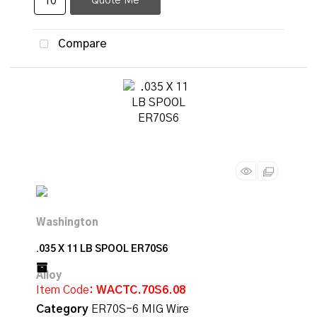
Quote Me
Compare
.035 X 11 LB SPOOL ER70S6
Item Code
: WACTC.70S6.08
Category
ER70S-6 MIG Wire