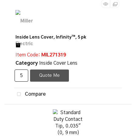
Inside Lens Cover, Infinity™, 5 pk
Item Code
: MIL271319
Category
Inside Cover Lens
Quote Me
Compare