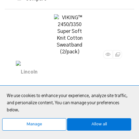
VIKING™ 2450/3350 Super Soft Knit Cotton
Sweatband (2/pack)
We use cookies to enhance your experience, analyze site traffic,
and personalize content. You can manage your preferences
below.
Item Code
: LINKP2930-1
Category
Sweatbands
Manage
Allow all
Quote Me