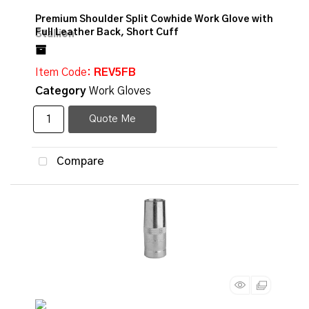
Premium Shoulder Split Cowhide Work Glove with
Full Leather Back, Short Cuff
Item Code
: REV5FB
Category
Work Gloves
Quote Me
Compare