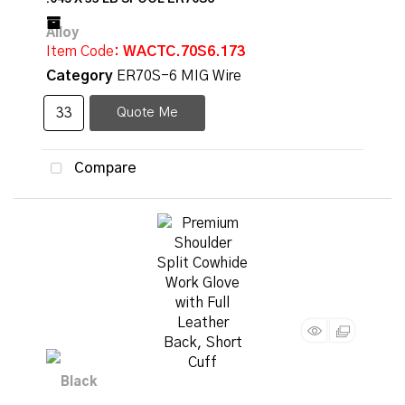
Item Code
: WACTC.70S6.173
Category
ER70S-6 MIG Wire
Quote Me
Compare