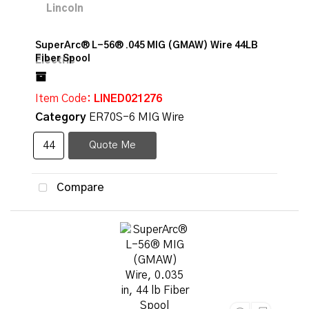
SuperArc® L-56® .045 MIG (GMAW) Wire 44LB
Fiber Spool
Item Code
: LINED021276
Category
ER70S-6 MIG Wire
Quote Me
Compare