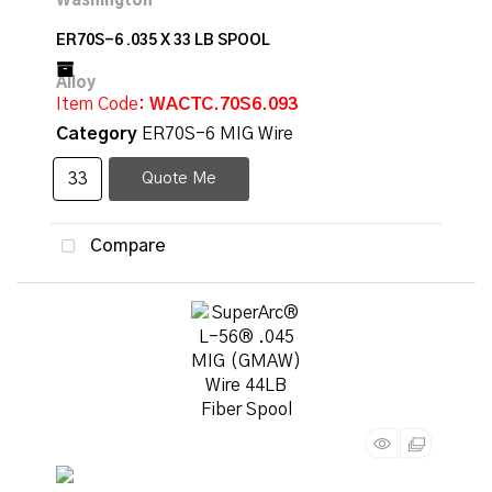
ER70S-6 .035 X 33 LB SPOOL
Item Code
: WACTC.70S6.093
Category
ER70S-6 MIG Wire
Quote Me
Compare