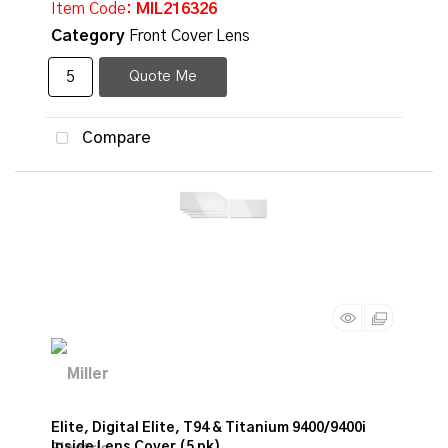
Item Code
: MIL216326
Category
Front Cover Lens
Quote Me
Compare
Elite, Digital Elite, T94 & Titanium 9400/9400i
Inside Lens Cover (5 pk)