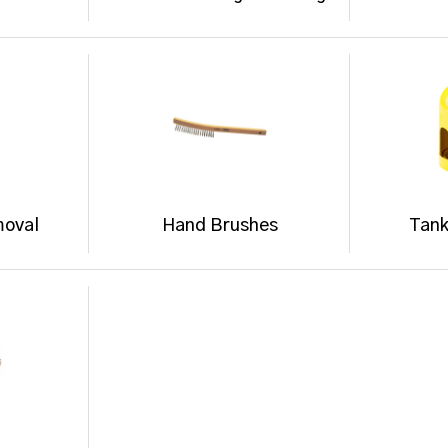
moval
Hand Brushes
Tank