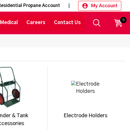
My Account
Residential Propane Account
0
CART
Medical
Careers
Contact Us
inder & Tank
Electrode Holders
ccessories