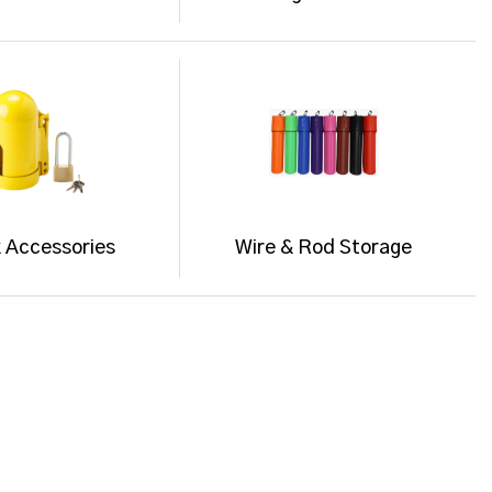
 Accessories
Wire & Rod Storage