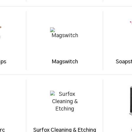
mps
Magswitch
Soaps
rc
Surfox Cleaning & Etching