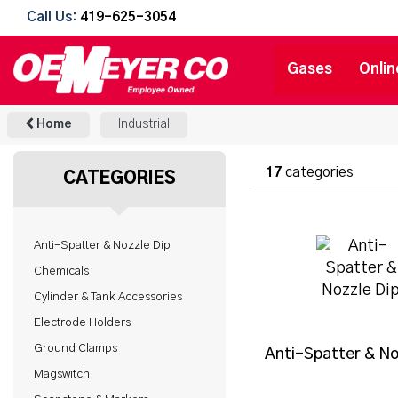
Call Us:
419-625-3054
Gases
Onlin
Home
Industrial
17
categories
CATEGORIES
Anti-Spatter & Nozzle Dip
Chemicals
Cylinder & Tank Accessories
Electrode Holders
Ground Clamps
Anti-Spatter & No
Magswitch