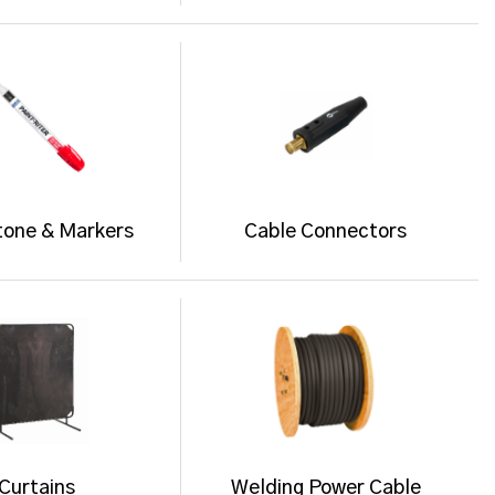
tone & Markers
Cable Connectors
Curtains
Welding Power Cable