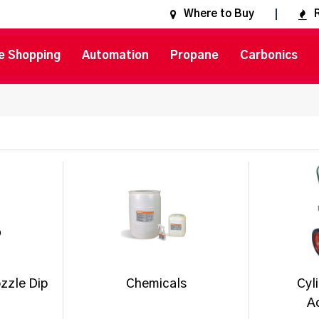
Where to Buy
e Shopping
Automation
Propane
Carbonics
zzle Dip
Chemicals
Cyl
A