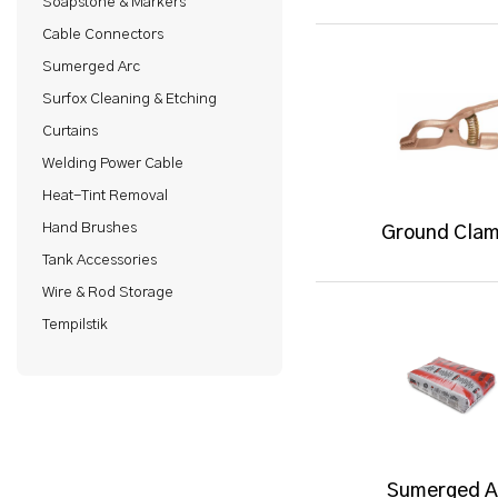
Soapstone & Markers
Cable Connectors
Sumerged Arc
Surfox Cleaning & Etching
Curtains
Welding Power Cable
Heat-Tint Removal
Hand Brushes
Ground Cla
Tank Accessories
Wire & Rod Storage
Tempilstik
Sumerged A