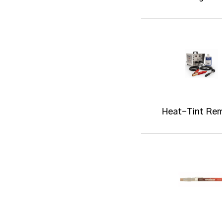
Heat-Tint Re