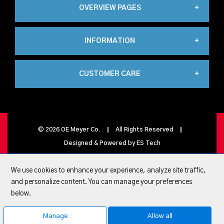
OVERVIEW PAGES
INFORMATION
Industrial
CUSTOMER CARE
About Us
Automation
My Account
Contact Us
Propane
©
2026
OE Meyer Co.
All Rights Reserved
Designed & Powered by
ES Tech
My Basket
Privacy Policy
Carbonics
We use cookies to enhance your experience, analyze site traffic,
and personalize content. You can manage your preferences
Quick Lists
below.
Terms & conditions
Healthcare
Manage
Allow all