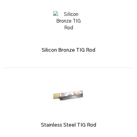
Silicon Bronze TIG Rod
Stainless Steel TIG Rod