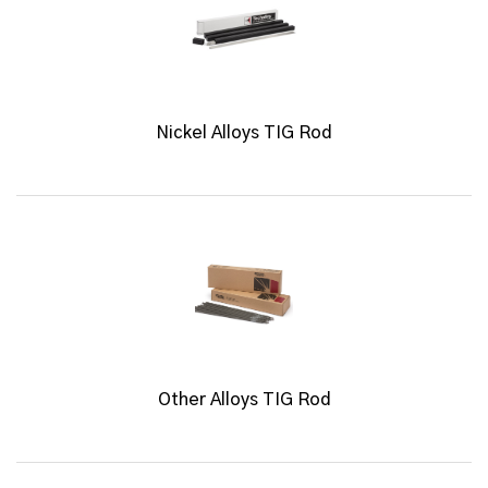
Nickel Alloys TIG Rod
Other Alloys TIG Rod