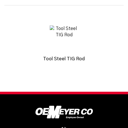
Tool Steel TIG Rod