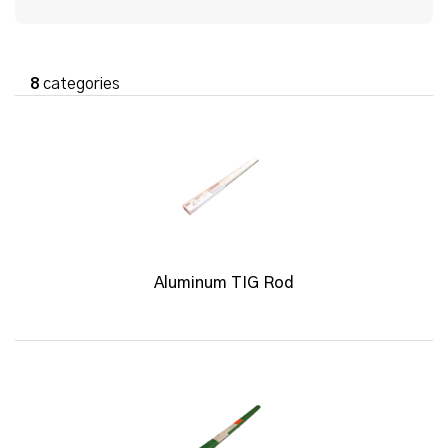
8
categories
Aluminum TIG Rod