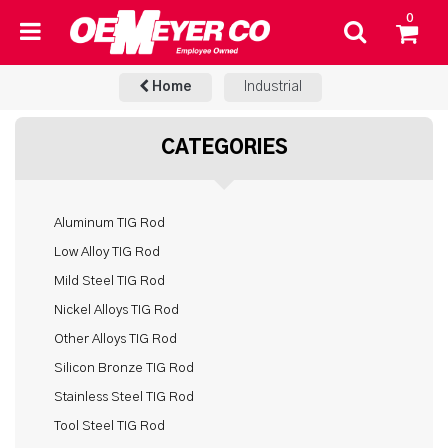
0
Home
Industrial
CATEGORIES
Aluminum TIG Rod
Low Alloy TIG Rod
Mild Steel TIG Rod
Nickel Alloys TIG Rod
Other Alloys TIG Rod
Silicon Bronze TIG Rod
Stainless Steel TIG Rod
Tool Steel TIG Rod