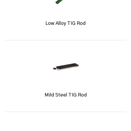
Low Alloy TIG Rod
Mild Steel TIG Rod