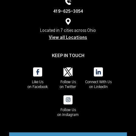
419-625-3054
Located in 7 cities across Ohio
View all Locations
KEEP IN TOUCH
Like Us
Follow Us
Connect With Us
on Facebook
on Twitter
on LinkedIn
Follow Us
on Instagram