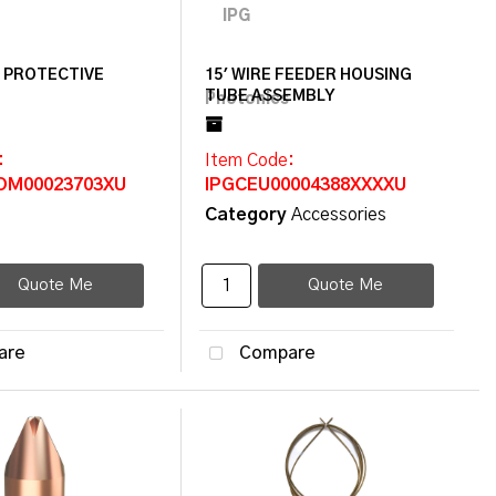
F PROTECTIVE
15' WIRE FEEDER HOUSING
TUBE ASSEMBLY
:
Item Code
:
OM00023703XU
IPGCEU00004388XXXXU
Category
Accessories
Quote Me
Quote Me
are
Compare