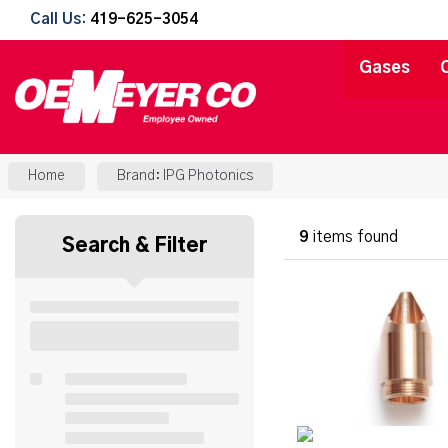
Call Us:
419-625-3054
Gases
Home
Brand: IPG Photonics
9
items found
Search & Filter