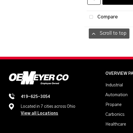
Compare
Scroll to top
OVERVIEW P
Industrial
Automation
419-625-3054
Propane
Located in 7 cities across Ohio
View all Locations
Carbonics
Healthcare