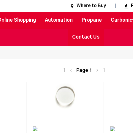
Where to Buy
Online Shopping
Automation
Propane
Carbonic
Contact Us
1
Page
1
1