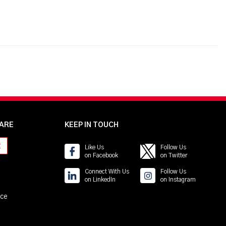
ARE
KEEP IN TOUCH
t
Like Us
Follow Us
on Facebook
on Twitter
Connect With Us
Follow Us
on LinkedIn
on Instagram
ice