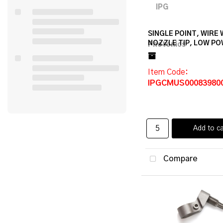
SINGLE POINT, WIRE
NOZZLE TIP, LOW P
Item Code
:
IPGCMUS00083980
Add to ca
Compare