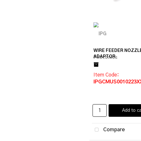
WIRE FEEDER NOZZL
ADAPTOR
Item Code
:
IPGCMUS0010223X
Add to ca
Compare