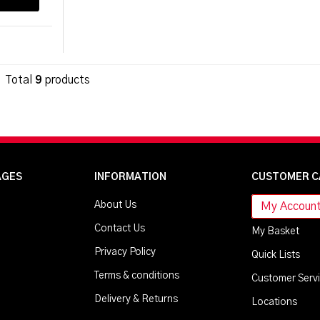
Total
9
products
AGES
INFORMATION
CUSTOMER C
About Us
My Accoun
Contact Us
My Basket
Privacy Policy
Quick Lists
Terms & conditions
Customer Serv
Delivery & Returns
Locations