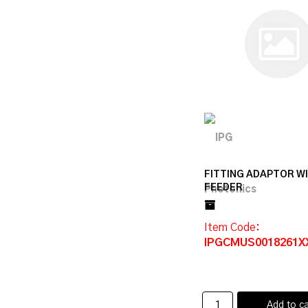
FITTING ADAPTOR W
FEEDER
Item Code
:
IPGCMUS0018261X
Add to ca