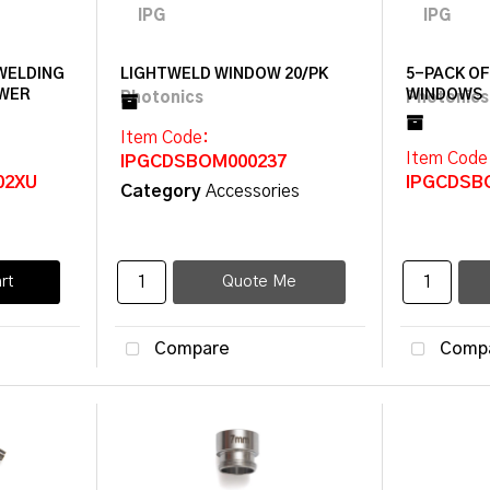
 WELDING
LIGHTWELD WINDOW 20/PK
5-PACK O
OWER
WINDOWS
Item Code
:
Item Code
IPGCDSBOM000237
02XU
IPGCDSB
Category
Accessories
rt
Quote Me
Compare
Comp