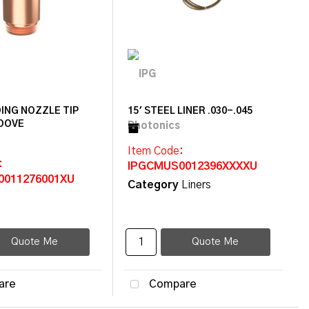
ING NOZZLE TIP
15' STEEL LINER .030-.045
OOVE
Item Code
:
:
IPGCMUS0012396XXXXU
0011276001XU
Category
Liners
Quote Me
Quote Me
are
Compare