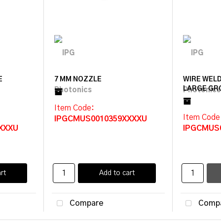
E
7 MM NOZZLE
WIRE WELD
LARGE GR
Item Code
:
Item Code
IPGCMUS0010359XXXXU
XXXU
IPGCMUS
rt
Add to cart
Compare
Comp