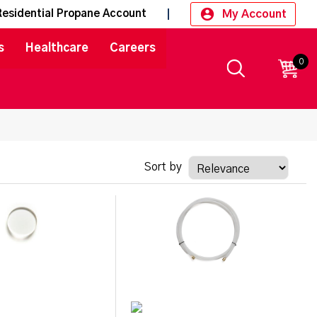
My Account
Residential Propane Account
s
Healthcare
Careers
0
CART
Sort by