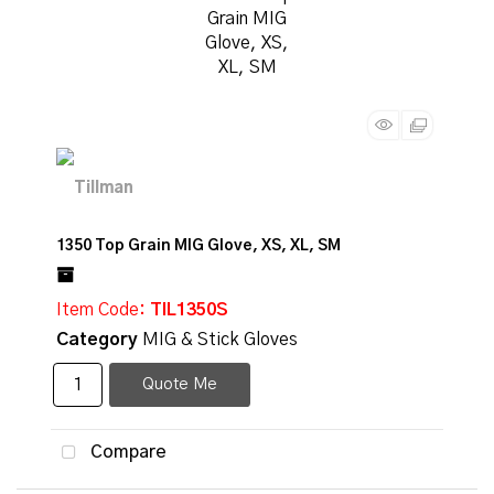
1350 Top Grain MIG Glove, XS, XL, SM
Item Code
: TIL1350S
Category
MIG & Stick Gloves
Quote Me
Compare