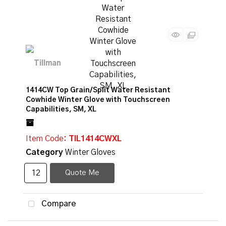
1414CW Top Grain/Split Water Resistant
Cowhide Winter Glove with Touchscreen
Capabilities, SM, XL
Item Code
: TIL1414CWXL
Category
Winter Gloves
Quote Me
Compare