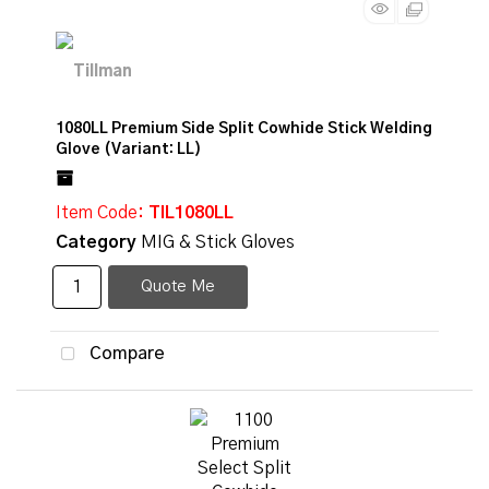
1080LL Premium Side Split Cowhide Stick Welding
Glove (Variant: LL)
Item Code
: TIL1080LL
Category
MIG & Stick Gloves
Quote Me
Compare