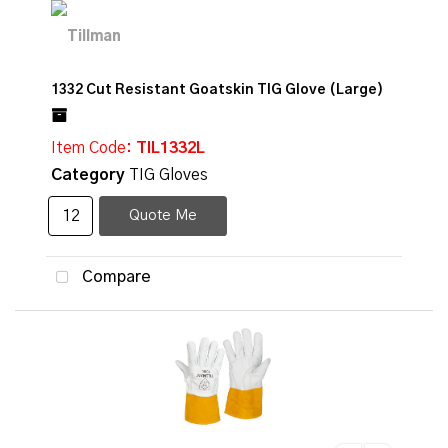
1332 Cut Resistant Goatskin TIG Glove (Large)
Item Code
: TIL1332L
Category
TIG Gloves
Quote Me
Compare