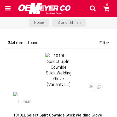
0
Home
Brand: Tillman
344
items found
Filter
1010LL Select Split Cowhide Stick Welding Glove