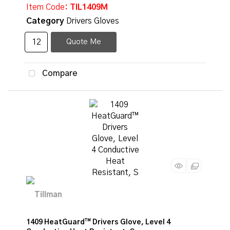
Item Code
: TIL1409M
Category
Drivers Gloves
Quote Me
Compare
1409 HeatGuard™ Drivers Glove, Level 4