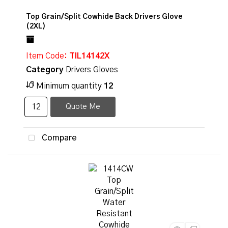
Top Grain/Split Cowhide Back Drivers Glove
(2XL)
Item Code
: TIL14142X
Category
Drivers Gloves
Minimum quantity
12
Quote Me
Compare