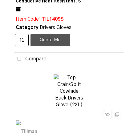
Conductive Heat Resistant, S
Item Code
: TIL1409S
Category
Drivers Gloves
Quote Me
Compare