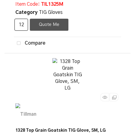
Item Code
: TIL1325M
Category
TIG Gloves
Quote Me
Compare
1328 Top Grain Goatskin TIG Glove, SM, LG