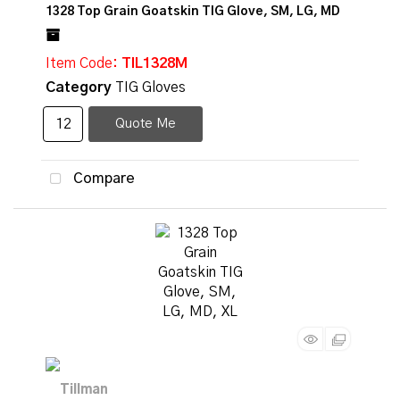
1328 Top Grain Goatskin TIG Glove, SM, LG, MD
Item Code
: TIL1328M
Category
TIG Gloves
Quote Me
Compare