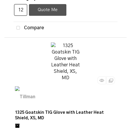
Quote Me
Compare
1325 Goatskin TIG Glove with Leather Heat
Shield, XS, MD