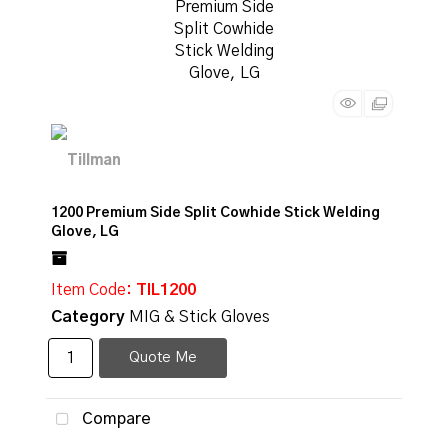
1200 Premium Side Split Cowhide Stick Welding
Glove, LG
Item Code
: TIL1200
Category
MIG & Stick Gloves
Quote Me
Compare