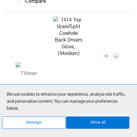
Compare
1414 Top Grain/Split Cowhide Back Drivers
We use cookies to enhance your experience, analyze site traffic,
Glove, (Medium)
and personalize content. You can manage your preferences
below.
Item Code
: TIL1414M
Category
Drivers Gloves
Manage
Allow all
Quote Me