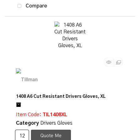
Compare
1408 A6 Cut Resistant Drivers Gloves, XL
Item Code
: TIL1408XL
Category
Drivers Gloves
Quote Me