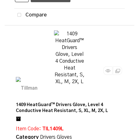
Compare
1409 HeatGuard™ Drivers Glove, Level 4
Conductive Heat Resistant, S, XL, M, 2X, L
Item Code
: TIL1409L
Category
Drivers Gloves