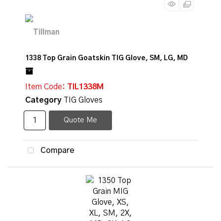
1338 Top Grain Goatskin TIG Glove, SM, LG, MD
Item Code
: TIL1338M
Category
TIG Gloves
Quote Me
Compare