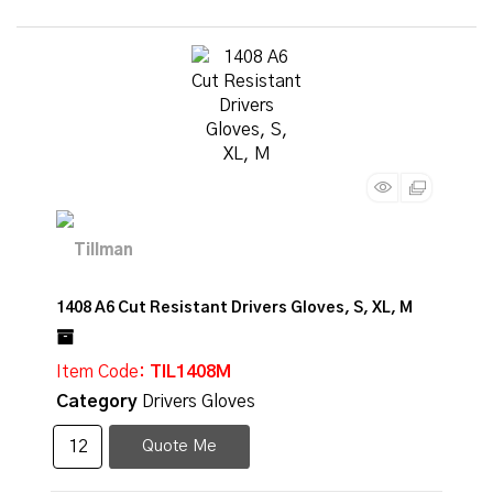
1408 A6 Cut Resistant Drivers Gloves, S, XL, M
Item Code
: TIL1408M
Category
Drivers Gloves
Quote Me