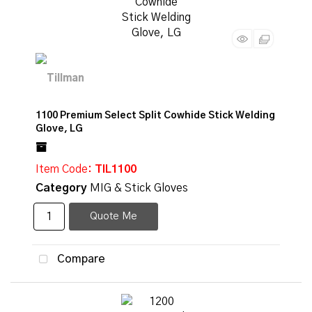
1100 Premium Select Split Cowhide Stick Welding
Glove, LG
Item Code
: TIL1100
Category
MIG & Stick Gloves
Quote Me
Compare