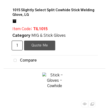
1015 Slightly Select Split Cowhide Stick Welding
Glove, LG
Item Code
: TIL1015
Category
MIG & Stick Gloves
Quote Me
Compare