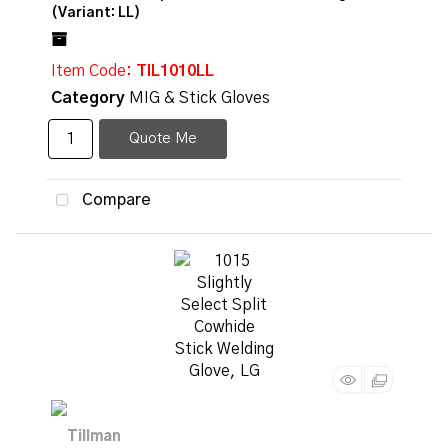
(Variant: LL)
Item Code
: TIL1010LL
Category
MIG & Stick Gloves
Quote Me
Compare