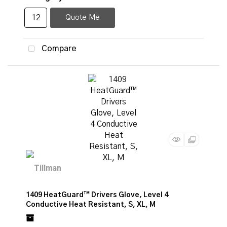
Quote Me
Compare
1409 HeatGuard™ Drivers Glove, Level 4
Conductive Heat Resistant, S, XL, M