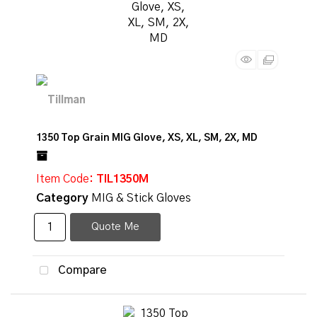
1350 Top Grain MIG Glove, XS, XL, SM, 2X, MD
Item Code
: TIL1350M
Category
MIG & Stick Gloves
Quote Me
Compare