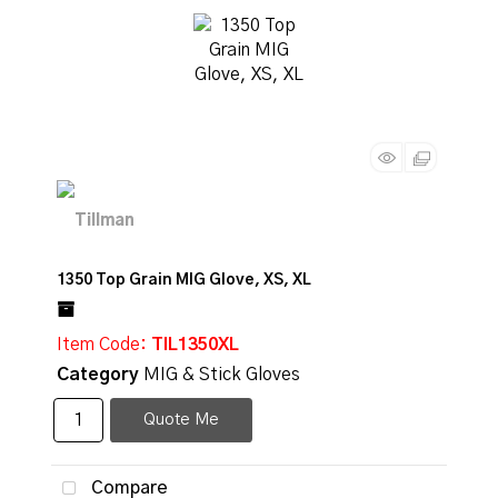
1350 Top Grain MIG Glove, XS, XL
Item Code
: TIL1350XL
Category
MIG & Stick Gloves
Quote Me
Compare