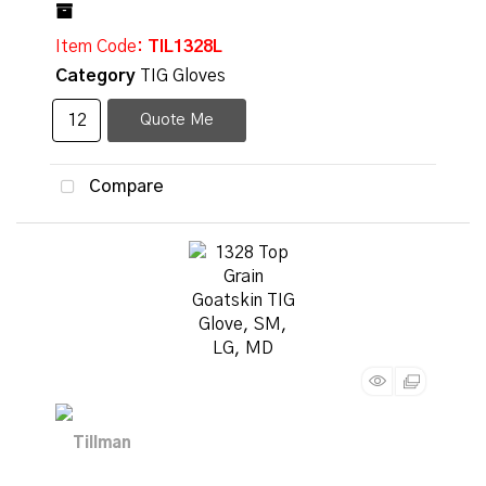
Item Code
: TIL1328L
Category
TIG Gloves
Quote Me
Compare