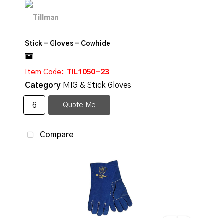
Stick - Gloves - Cowhide
Item Code
: TIL1050-23
Category
MIG & Stick Gloves
Quote Me
Compare