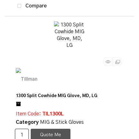
Compare
1300 Split Cowhide MIG Glove, MD, LG
Item Code
: TIL1300L
Category
MIG & Stick Gloves
Quote Me