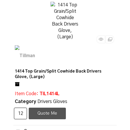
1414 Top Grain/Split Cowhide Back Drivers
Glove, (Large)
Item Code
: TIL1414L
Category
Drivers Gloves
Quote Me