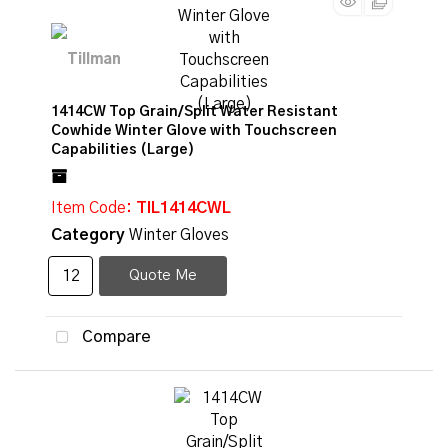
1414CW Top Grain/Split Water Resistant
Cowhide Winter Glove with Touchscreen
Capabilities (Large)
Item Code
: TIL1414CWL
Category
Winter Gloves
Quote Me
Compare