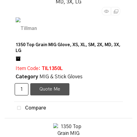
1350 Top Grain MIG Glove, XS, XL, SM, 2X, MD, 3X,
LG
Item Code
: TIL1350L
Category
MIG & Stick Gloves
Quote Me
Compare