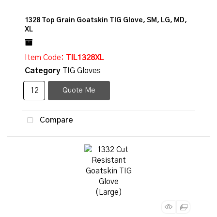
1328 Top Grain Goatskin TIG Glove, SM, LG, MD,
XL
Item Code
: TIL1328XL
Category
TIG Gloves
Quote Me
Compare