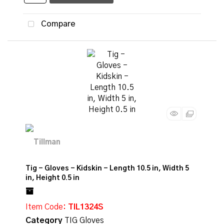
Compare
Tig - Gloves - Kidskin - Length 10.5 in, Width 5
in, Height 0.5 in
Item Code
: TIL1324S
Category
TIG Gloves