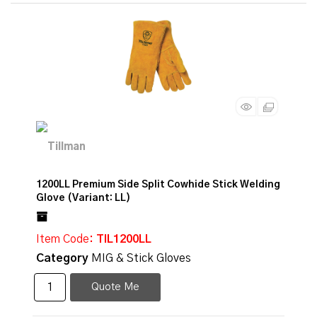
1200LL Premium Side Split Cowhide Stick Welding
Glove (Variant: LL)
Item Code
: TIL1200LL
Category
MIG & Stick Gloves
Quote Me