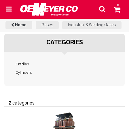
0
Home
Gases
Industrial & Welding Gases
CATEGORIES
Cradles
Cylinders
2
categories