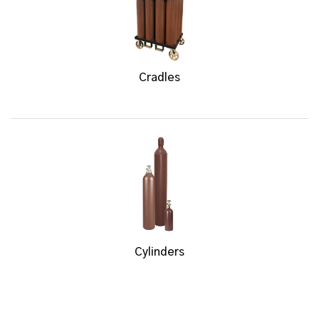
Cradles
Cylinders