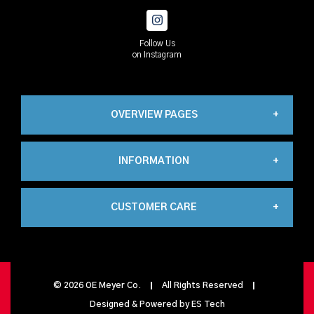
Follow Us
on Instagram
OVERVIEW PAGES
INFORMATION
Industrial
CUSTOMER CARE
About Us
Automation
My Account
Contact Us
Propane
©
2026
OE Meyer Co.
All Rights Reserved
Designed & Powered by
ES Tech