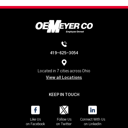
419-625-3054
Located in 7 cities across Ohio
View all Locations
KEEP IN TOUCH
Like Us
Follow Us
Connect With Us
on Facebook
on Twitter
on LinkedIn