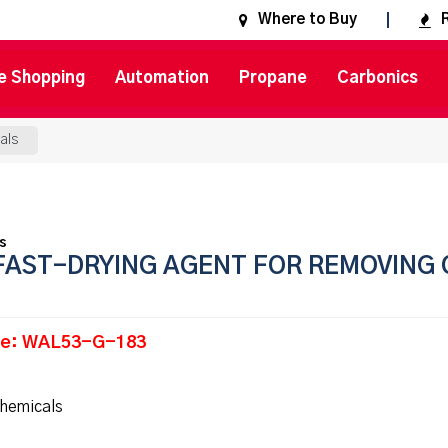
Where to Buy
e Shopping
Automation
Propane
Carbonics
als
FAST-DRYING AGENT FOR REMOVING 
de: WAL53-G-183
hemicals