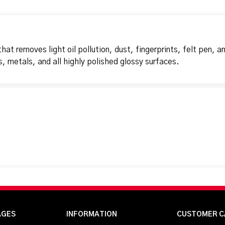
at removes light oil pollution, dust, fingerprints, felt pen, a
s, metals, and all highly polished glossy surfaces.
AGES
INFORMATION
CUSTOMER C