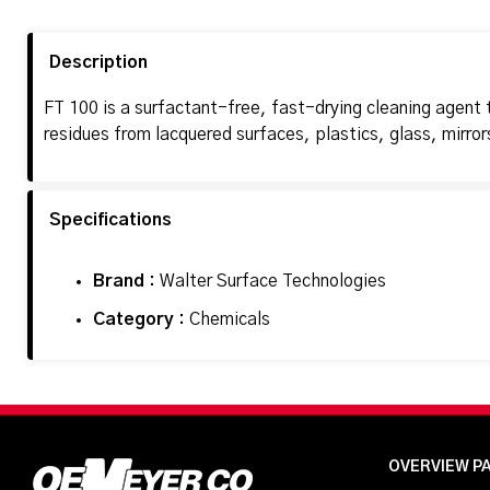
Description
FT 100 is a surfactant-free, fast-drying cleaning agent th
residues from lacquered surfaces, plastics, glass, mirror
Specifications
Brand :
Walter Surface Technologies
Category :
Chemicals
OVERVIEW P