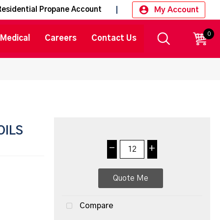
My Account
Residential Propane Account
0
CART
Medical
Careers
Contact Us
OILS
-
+
Quote Me
Compare