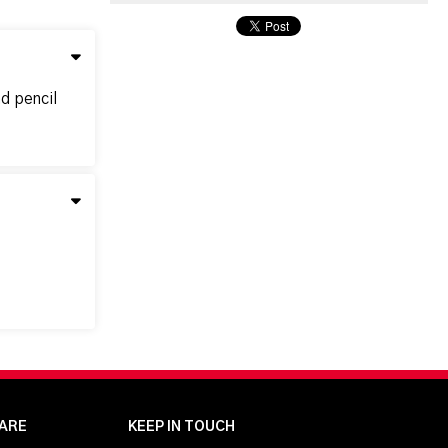
nd pencil
ARE
KEEP IN TOUCH