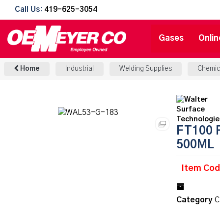
Call Us:
419-625-3054
Gases
Onlin
Home
Industrial
Welding Supplies
Chemic
FT100 
500ML
Item Co
Category
C