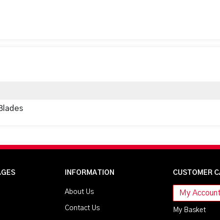
Blades
AGES
INFORMATION
CUSTOMER C
About Us
My Accoun
Contact Us
My Basket