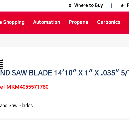
Where to Buy
e Shopping
Automation
Propane
Carbonics
ND SAW BLADE 14'10" X 1" X .035" 5/
de: MKM4055571780
and Saw Blades