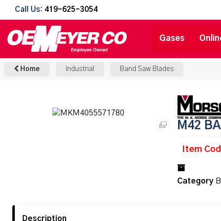
Call Us:
419-625-3054
Gases
Onlin
Home
Industrial
Band Saw Blades
M42 BA
Item Co
Category
B
Description