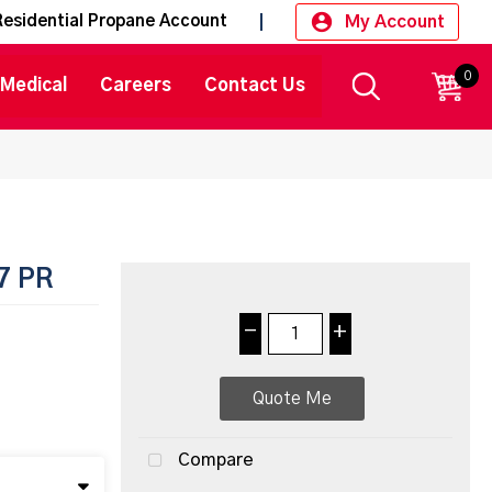
My Account
Residential Propane Account
0
CART
Medical
Careers
Contact Us
7 PR
-
+
Quote Me
Compare