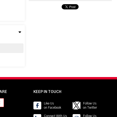
ARE
KEEP IN TOUCH
t
Like Us
Follow Us
on Facebook
on Twitter
Connect With Us
Follow Us