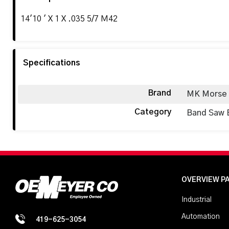
14'10 ' X 1 X .035 5/7 M42
Specifications
Brand
MK Morse
Category
Band Saw 
OVERVIEW P
Industrial
Automation
419-625-3054