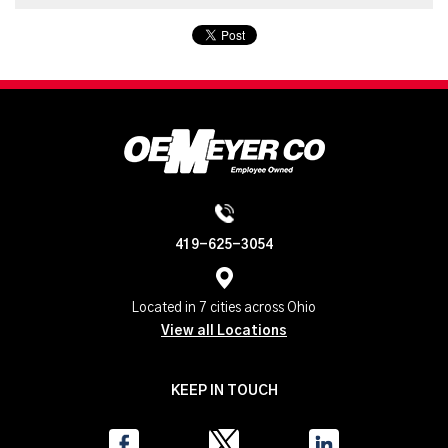
419-625-3054
Located in 7 cities across Ohio
View all Locations
KEEP IN TOUCH