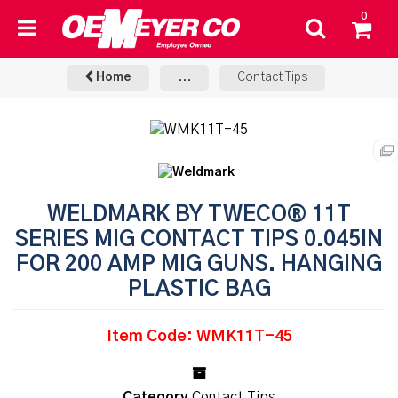
0
Home
...
Contact Tips
WELDMARK BY TWECO® 11T
SERIES MIG CONTACT TIPS 0.045IN
FOR 200 AMP MIG GUNS. HANGING
PLASTIC BAG
Item Code: WMK11T-45
Category
Contact Tips