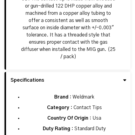
or gun-drilled 122 DHP copper alloy and
machined from a copper alloy tubing to
offer a consistent as well as smooth
surface on inside diameter with +/-0.003"
tolerance. It has a threaded style that
ensures proper contact with the gas
diffuser when installed to the MIG gun. (25
/ pack)
Specifications
Brand :
Weldmark
Category :
Contact Tips
Country Of Origin :
Usa
Duty Rating :
Standard Duty