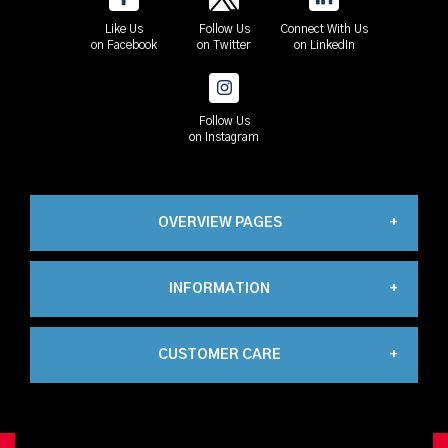
Like Us
Follow Us
Connect With Us
on Facebook
on Twitter
on LinkedIn
Follow Us
on Instagram
OVERVIEW PAGES
INFORMATION
Industrial
CUSTOMER CARE
About Us
Automation
My Account
Contact Us