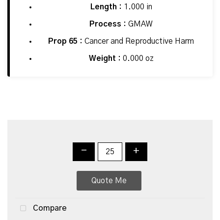
Length :
1.000 in
Process :
GMAW
Prop 65 :
Cancer and Reproductive Harm
Weight :
0.000 oz
-
+
Quote Me
Compare