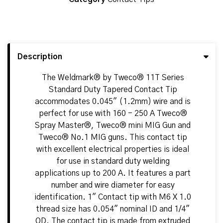
Description
The Weldmark® by Tweco® 11T Series
Standard Duty Tapered Contact Tip
accommodates 0.045" (1.2mm) wire and is
perfect for use with 160 - 250 A Tweco®
Spray Master®, Tweco® mini MIG Gun and
Tweco® No.1 MIG guns. This contact tip
with excellent electrical properties is ideal
for use in standard duty welding
applications up to 200 A. It features a part
number and wire diameter for easy
identification. 1" Contact tip with M6 X 1.0
thread size has 0.054" nominal ID and 1/4"
OD. The contact tip is made from extruded