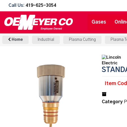
Call Us:
419-625-3054
Gases
Onlin
Home
Industrial
Plasma Cutting
Plasma T
STAND
Item Cod
Category
P