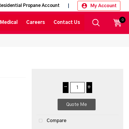
My Account
Residential Propane Account
0
CART
Medical
Careers
Contact Us
-
+
Quote Me
Compare