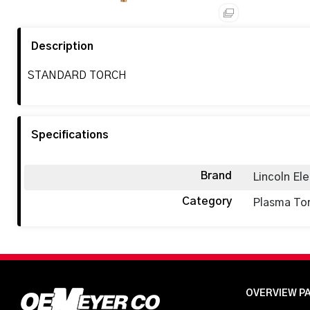
Description
STANDARD TORCH
Specifications
Brand
Lincoln Ele
Category
Plasma To
OVERVIEW P