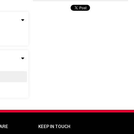
ARE
KEEP IN TOUCH