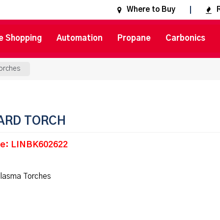
Where to Buy
e Shopping
Automation
Propane
Carbonics
orches
ARD TORCH
e: LINBK602622
lasma Torches