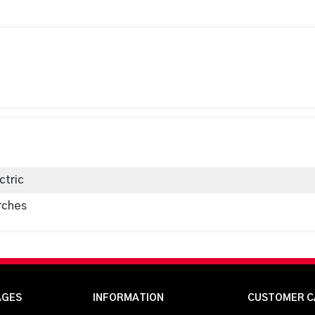
ctric
rches
AGES
INFORMATION
CUSTOMER C