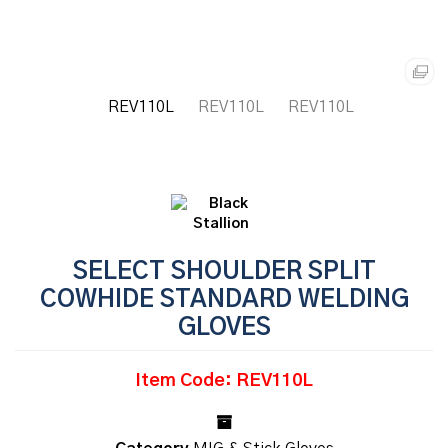
SELECT SHOULDER SPLIT
COWHIDE STANDARD WELDING
GLOVES
Item Code: REV110L