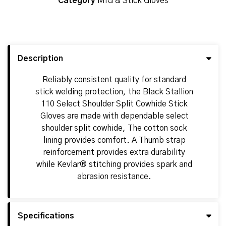
Category
MIG & Stick Gloves
Description
Reliably consistent quality for standard
stick welding protection, the Black Stallion
110 Select Shoulder Split Cowhide Stick
Gloves are made with dependable select
shoulder split cowhide, The cotton sock
lining provides comfort. A Thumb strap
reinforcement provides extra durability
while Kevlar® stitching provides spark and
abrasion resistance.
Specifications