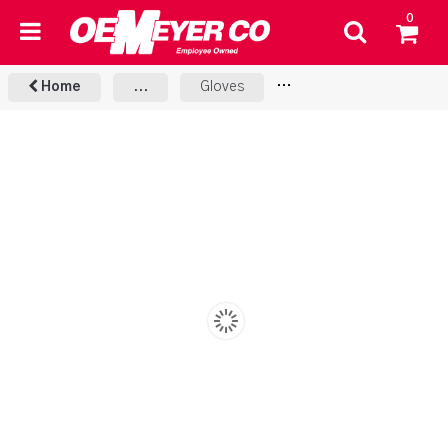
0
Home
...
Gloves
MIG & Stick Gloves