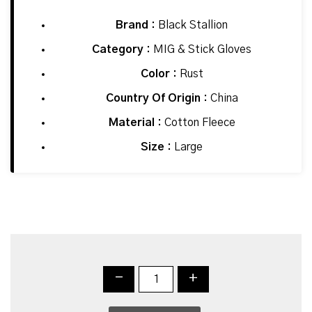
Brand :
Black Stallion
Category :
MIG & Stick Gloves
Color :
Rust
Country Of Origin :
China
Material :
Cotton Fleece
Size :
Large
-
+