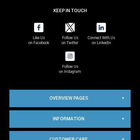
KEEP IN TOUCH
Like Us
Follow Us
Connect With Us
on Facebook
on Twitter
on LinkedIn
Follow Us
on Instagram
OVERVIEW PAGES
INFORMATION
Industrial
CUSTOMER CARE