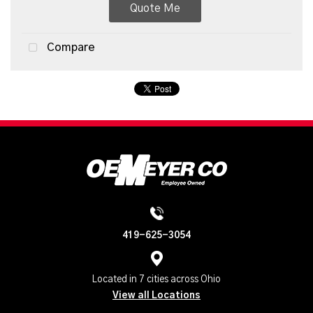
Quote Me
Compare
419-625-3054
Located in 7 cities across Ohio
View all Locations