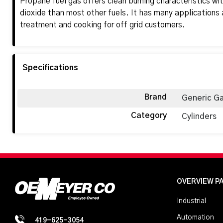
Propane fuel gas offers clean burning characteristics wit
dioxide than most other fuels. It has many applications 
treatment and cooking for off grid customers.
Specifications
Brand
Generic G
Category
Cylinders
OVERVIEW P
Industrial
Automation
419-625-3054