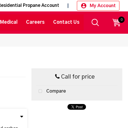
My Account
Residential Propane Account
0
CART
Medical
Careers
Contact Us
Call for price
Compare