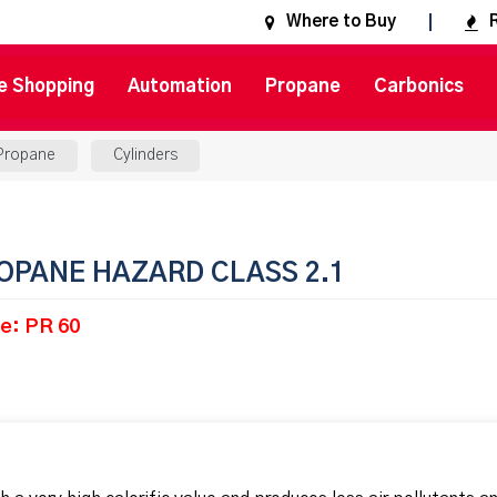
Where to Buy
e Shopping
Automation
Propane
Carbonics
Propane
Cylinders
OPANE HAZARD CLASS 2.1
e: PR 60