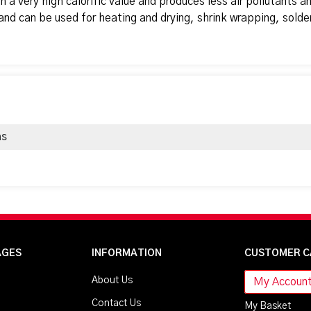
h a very high calorific value and produces less air pollutants a
and can be used for heating and drying, shrink wrapping, solde
as
AGES
INFORMATION
CUSTOMER C
About Us
My Accoun
Contact Us
My Basket