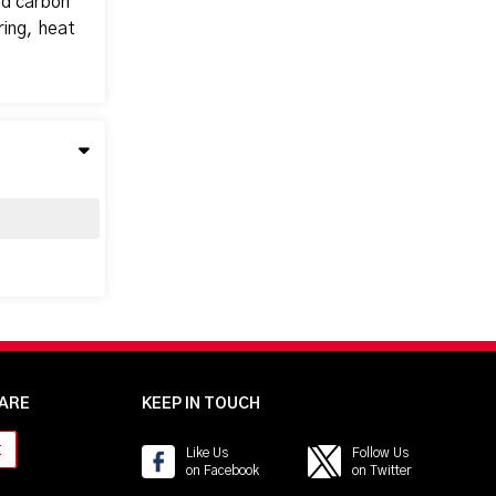
nd carbon
ring, heat
ARE
KEEP IN TOUCH
t
Like Us
Follow Us
on Facebook
on Twitter