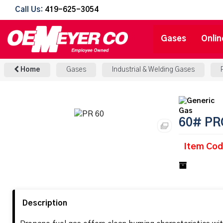
Call Us:
419-625-3054
Gases
Onlin
Home
Gases
Industrial & Welding Gases
60# PR
Item Cod
Description