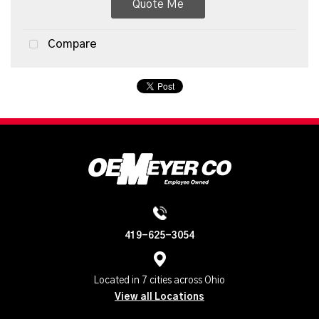
Quote Me
Compare
419-625-3054
Located in 7 cities across Ohio
View all Locations