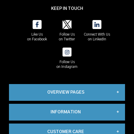
KEEP IN TOUCH
Like Us
Follow Us
Connect With Us
on Facebook
on Twitter
on LinkedIn
Follow Us
on Instagram
OVERVIEW PAGES
INFORMATION
Industrial
CUSTOMER CARE