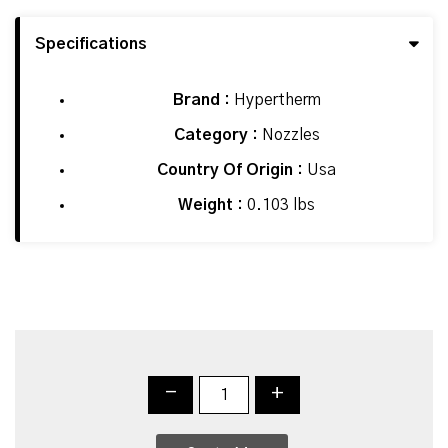
Specifications
Brand :
Hypertherm
Category :
Nozzles
Country Of Origin :
Usa
Weight :
0.103 lbs
-
+