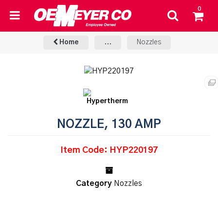
0
Home
...
Nozzles
NOZZLE, 130 AMP
Item Code: HYP220197
Category
Nozzles