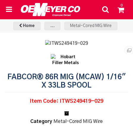
0
Home
...
Metal-Cored MIG Wire
FABCOR® 86R MIG (MCAW) 1/16"
X 33LB SPOOL
Item Code: ITWS249419-029
Category
Metal-Cored MIG Wire