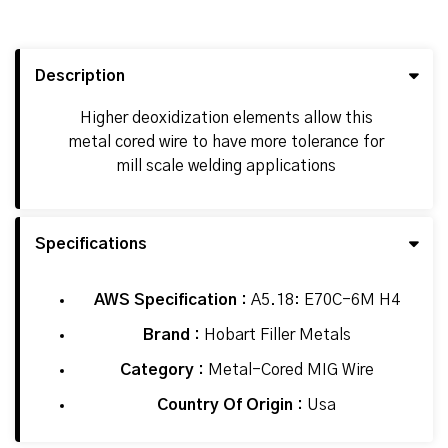
Description
Higher deoxidization elements allow this
metal cored wire to have more tolerance for
mill scale welding applications
Specifications
AWS Specification :
A5.18: E70C-6M H4
Brand :
Hobart Filler Metals
Category :
Metal-Cored MIG Wire
Country Of Origin :
Usa