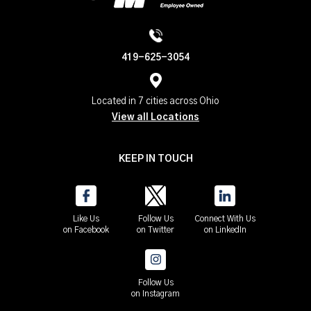
419-625-3054
Located in 7 cities across Ohio
View all Locations
KEEP IN TOUCH
Like Us
Follow Us
Connect With Us
on Facebook
on Twitter
on LinkedIn
Follow Us
on Instagram