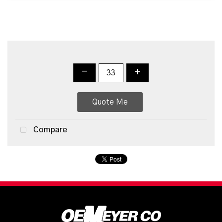
-
+
Quote Me
Compare