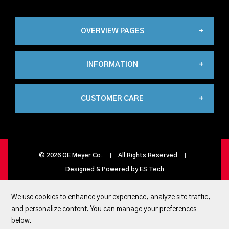
OVERVIEW PAGES
INFORMATION
Industrial
CUSTOMER CARE
About Us
Automation
My Account
Contact Us
Propane
©
2026
OE Meyer Co.
All Rights Reserved
Designed & Powered by
ES Tech
My Basket
Privacy Policy
Carbonics
We use cookies to enhance your experience, analyze site traffic,
and personalize content. You can manage your preferences
Quick Lists
below.
Terms & conditions