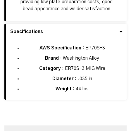
providing low plate preparation costs, good
bead appearance and welder satisfaction
Specifications
AWS Specification :
ER70S-3
Brand :
Washington Alloy
Category :
ER70S-3 MIG Wire
Diameter :
.035 in
Weight :
44 lbs