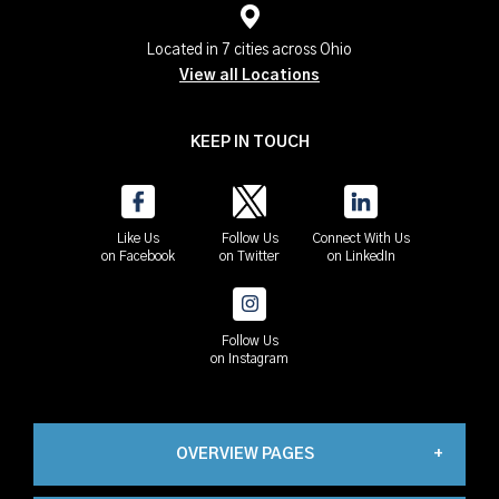
Located in 7 cities across Ohio
View all Locations
KEEP IN TOUCH
Like Us
Follow Us
Connect With Us
on Facebook
on Twitter
on LinkedIn
Follow Us
on Instagram
OVERVIEW PAGES