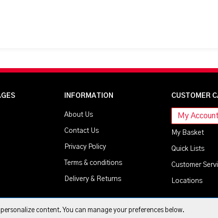
AGES
INFORMATION
CUSTOMER C
About Us
My Accoun
Contact Us
My Basket
Privacy Policy
Quick Lists
Terms & conditions
Customer Serv
Delivery & Returns
Locations
d personalize content. You can manage your preferences below.