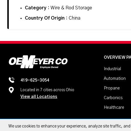
Category :
Wire & Rod Storage
Country Of Origin :
China
OVERVIEW P
Industrial
Automation
419-625-3054
Propane
Located in 7 cities across Ohio
View all Locations
Carbonics
Healthcare
We use cookies to enhance your experience, analyze site traffic, an