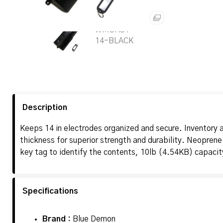
Description
Keeps 14 in electrodes organized and secure. Inventory a
thickness for superior strength and durability. Neoprene
key tag to identify the contents, 10lb (4.54KB) capaci
Specifications
Brand :
Blue Demon