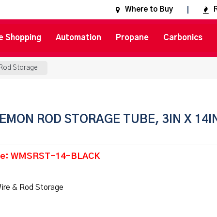
Where to Buy
e Shopping
Automation
Propane
Carbonics
 Rod Storage
EMON ROD STORAGE TUBE, 3IN X 14I
de: WMSRST-14-BLACK
ire & Rod Storage