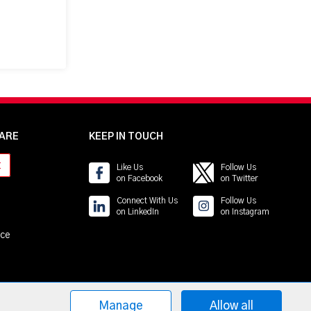
ARE
KEEP IN TOUCH
t
Like Us
Follow Us
on Facebook
on Twitter
Connect With Us
Follow Us
on LinkedIn
on Instagram
ice
Manage
Allow all