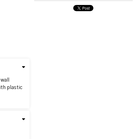
 wall
th plastic