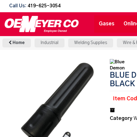
Call Us:
419-625-3054
Gases
Onlin
Home
Industrial
Welding Supplies
Wire &
BLUE D
BLACK
Item Co
Category
W