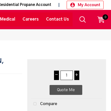
My Account
Residential Propane Account
0
CART
Medical
Careers
Contact Us
N,
-
+
Quote Me
Compare