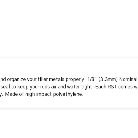
nd organize your filler metals properly. 1/8" (3.3mm) Nominal
 seal to keep your rods air and water tight. Each RST comes wi
ty. Made of high impact polyethylene.