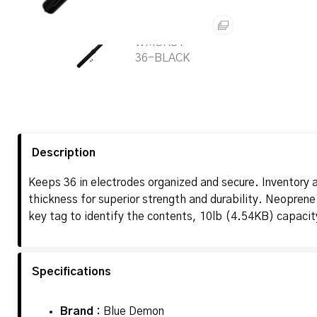
Description
Keeps 36 in electrodes organized and secure. Inventory a
thickness for superior strength and durability. Neoprene
key tag to identify the contents, 10lb (4.54KB) capaci
Specifications
Brand :
Blue Demon