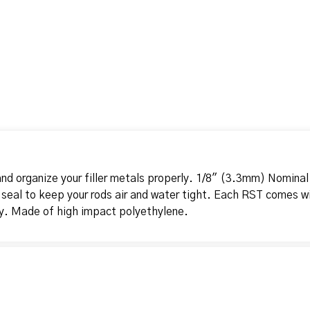
nd organize your filler metals properly. 1/8" (3.3mm) Nominal
 seal to keep your rods air and water tight. Each RST comes wi
ty. Made of high impact polyethylene.