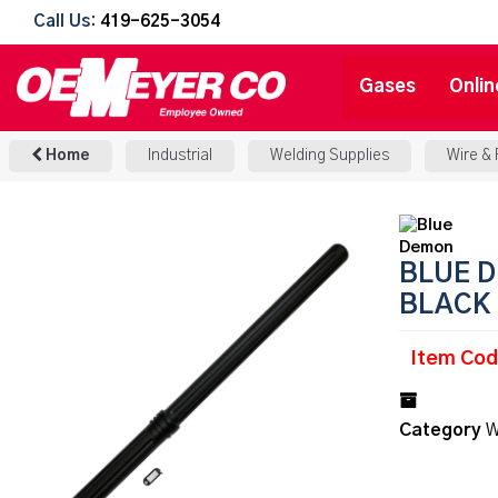
Call Us:
419-625-3054
Gases
Onlin
Home
Industrial
Welding Supplies
Wire &
BLUE D
BLACK
Item Co
Category
W