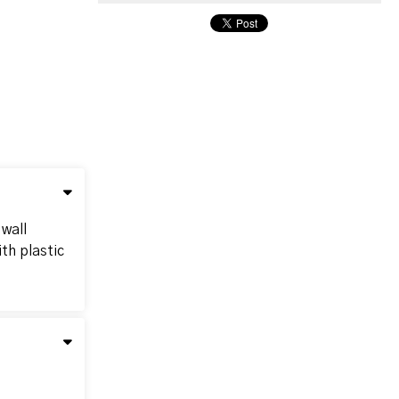
 wall
th plastic