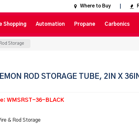
Where to Buy
e Shopping
Automation
Propane
Carbonics
 Rod Storage
EMON ROD STORAGE TUBE, 2IN X 36I
de: WMSRST-36-BLACK
ire & Rod Storage