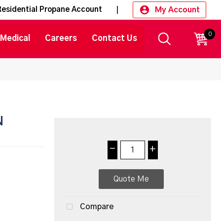
My Account
Residential Propane Account
0
CART
Medical
Careers
Contact Us
N
-
+
Quote Me
Compare