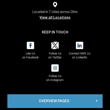
Located in 7 cities across Ohio
View all Locations
KEEP IN TOUCH
Like Us
Follow Us
Connect With Us
on Facebook
on Twitter
on LinkedIn
Follow Us
on Instagram
OVERVIEW PAGES