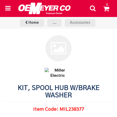
0
Home
...
Accessories
KIT, SPOOL HUB W/BRAKE
WASHER
Item Code: MIL238377