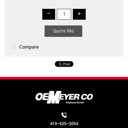
-
+
Quote Me
Compare
419-625-3054