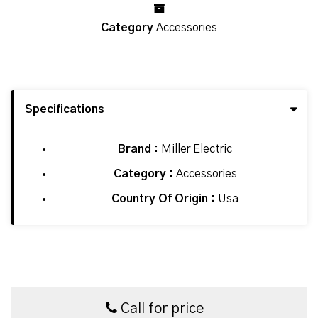
Category
Accessories
Specifications
Brand :
Miller Electric
Category :
Accessories
Country Of Origin :
Usa
Call for price