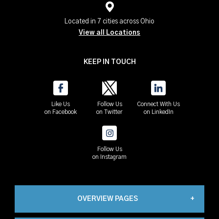
Located in 7 cities across Ohio
View all Locations
KEEP IN TOUCH
Like Us
Follow Us
Connect With Us
on Facebook
on Twitter
on LinkedIn
Follow Us
on Instagram
OVERVIEW PAGES