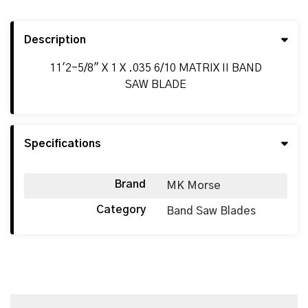
Description
11'2-5/8" X 1 X .035 6/10 MATRIX II BAND
SAW BLADE
Specifications
Brand
MK Morse
Category
Band Saw Blades