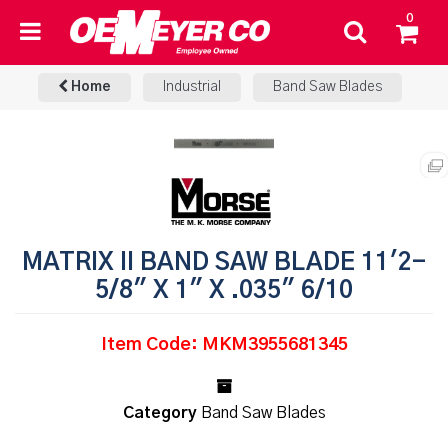
0
Home
Industrial
Band Saw Blades
MATRIX II BAND SAW BLADE 11'2-
5/8" X 1" X .035" 6/10
Item Code: MKM3955681345
Category
Band Saw Blades