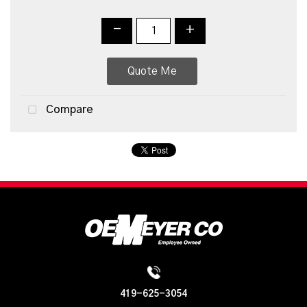
-
+
Quote Me
Compare
419-625-3054